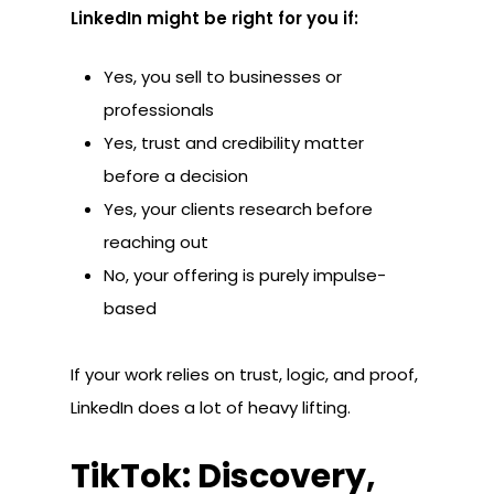
LinkedIn might be right for you if:
Yes, you sell to businesses or
professionals
Yes, trust and credibility matter
before a decision
Yes, your clients research before
reaching out
No, your offering is purely impulse-
based
If your work relies on trust, logic, and proof,
LinkedIn does a lot of heavy lifting.
TikTok: Discovery,