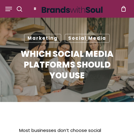
Skip
Menu
to
search
main
content
Marketing
Social Media
WHICH SOCIAL MEDIA
PLATFORMS SHOULD
YOU USE
Most businesses don’t choose social