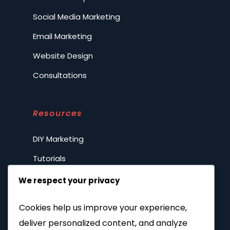
Social Media Marketing
Email Marketing
Website Design
Consultations
Resources
DIY Marketing
Tutorials
FAQs
We respect your privacy
Spilling the tea
Cookies help us improve your experience,
Privacy Policy
deliver personalized content, and analyze