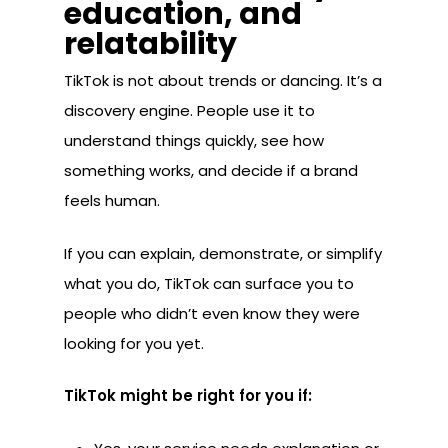
education, and
relatability
TikTok is not about trends or dancing. It’s a
discovery engine. People use it to
understand things quickly, see how
something works, and decide if a brand
feels human.
If you can explain, demonstrate, or simplify
what you do, TikTok can surface you to
people who didn’t even know they were
looking for you yet.
TikTok might be right for you if: