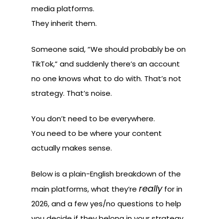
media platforms.
They inherit them.
Someone said, “We should probably be on
TikTok,” and suddenly there’s an account
no one knows what to do with. That’s not
strategy. That’s noise.
You don’t need to be everywhere.
You need to be where your content
actually makes sense.
Below is a plain-English breakdown of the
really
main platforms, what they’re
for in
2026, and a few yes/no questions to help
you decide if they belong in your strategy.