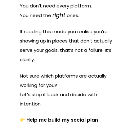
You don’t need every platform.
right
You need the
ones.
If reading this made you realise you’re
showing up in places that don’t actually
serve your goals, that’s not a failure. It’s
clarity.
Not sure which platforms are actually
working for you?
Let’s strip it back and decide with
intention.
Help me build my social plan