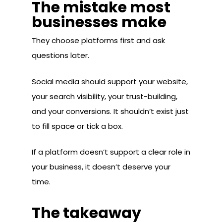
The mistake most
businesses make
They choose platforms first and ask
questions later.
Social media should support your website,
your search visibility, your trust-building,
and your conversions. It shouldn’t exist just
to fill space or tick a box.
If a platform doesn’t support a clear role in
your business, it doesn’t deserve your
time.
The takeaway