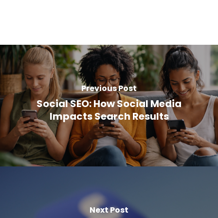
Previous Post
Social SEO: How Social Media
Impacts Search Results
Next Post