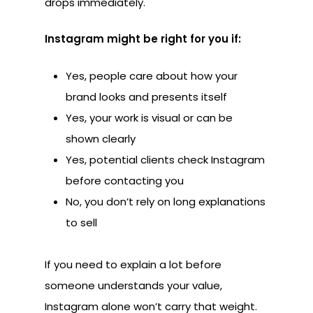
drops immediately.
Instagram might be right for you if:
Yes, people care about how your
brand looks and presents itself
Yes, your work is visual or can be
shown clearly
Yes, potential clients check Instagram
before contacting you
No, you don’t rely on long explanations
to sell
If you need to explain a lot before
someone understands your value,
Instagram alone won’t carry that weight.