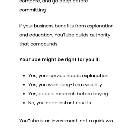
compare, and go deep before
committing.
If your business benefits from explanation
and education, YouTube builds authority
that compounds.
YouTube might be right for you if:
Yes, your service needs explanation
Yes, you want long-term visibility
Yes, people research before buying
No, you need instant results
YouTube is an investment, not a quick win.