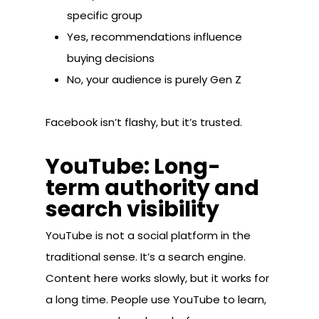
specific group
Yes, recommendations influence
buying decisions
No, your audience is purely Gen Z
Facebook isn’t flashy, but it’s trusted.
YouTube: Long-
term authority and
search visibility
YouTube is not a social platform in the
traditional sense. It’s a search engine.
Content here works slowly, but it works for
a long time. People use YouTube to learn,