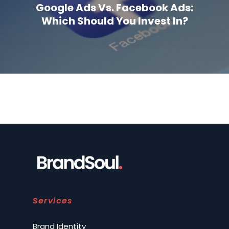
Google Ads Vs. Facebook Ads:
Which Should You Invest In?
Services
Brand Identity