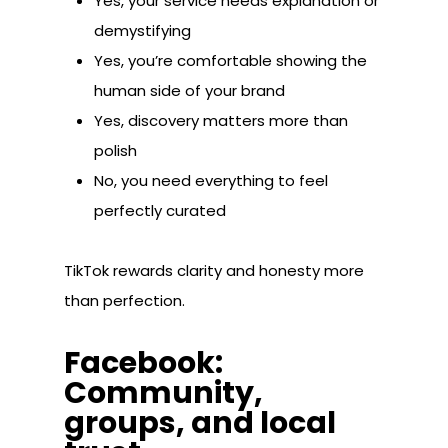
Yes, your service needs explanation or
demystifying
Yes, you’re comfortable showing the
human side of your brand
Yes, discovery matters more than
polish
No, you need everything to feel
perfectly curated
TikTok rewards clarity and honesty more
than perfection.
Facebook:
Community,
groups, and local