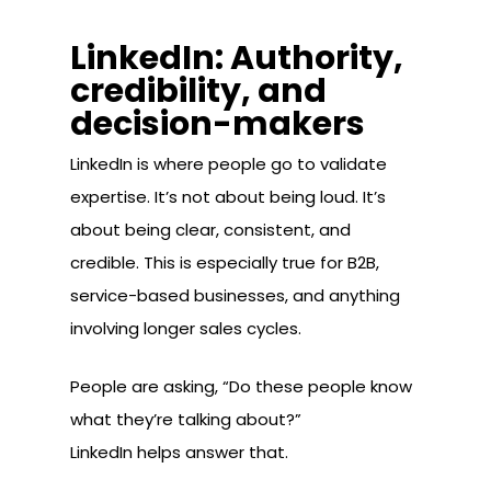
LinkedIn: Authority,
credibility, and
decision-makers
LinkedIn is where people go to validate
expertise. It’s not about being loud. It’s
about being clear, consistent, and
credible. This is especially true for B2B,
service-based businesses, and anything
involving longer sales cycles.
People are asking, “Do these people know
what they’re talking about?”
LinkedIn helps answer that.