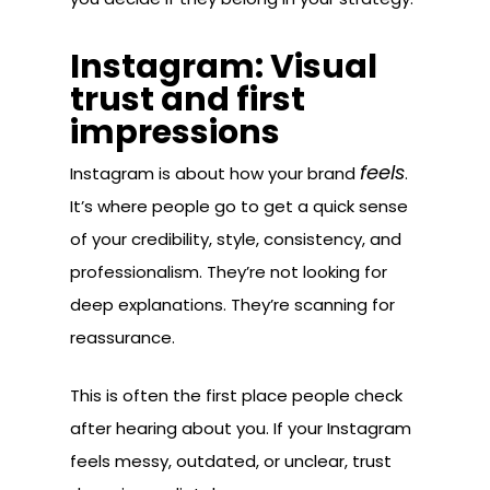
Instagram: Visual
trust and first
impressions
feels
Instagram is about how your brand
.
It’s where people go to get a quick sense
of your credibility, style, consistency, and
professionalism. They’re not looking for
deep explanations. They’re scanning for
reassurance.
This is often the first place people check
after hearing about you. If your Instagram
feels messy, outdated, or unclear, trust