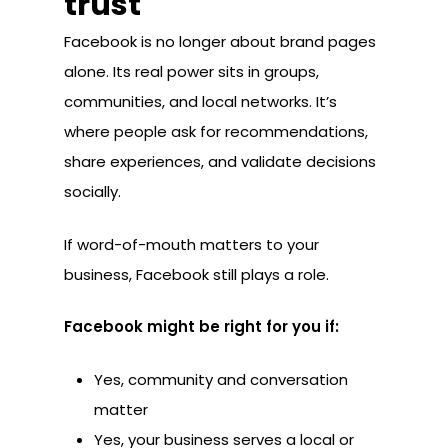
trust
Facebook is no longer about brand pages
alone. Its real power sits in groups,
communities, and local networks. It’s
where people ask for recommendations,
share experiences, and validate decisions
socially.
If word-of-mouth matters to your
business, Facebook still plays a role.
Facebook might be right for you if:
Yes, community and conversation
matter
Yes, your business serves a local or