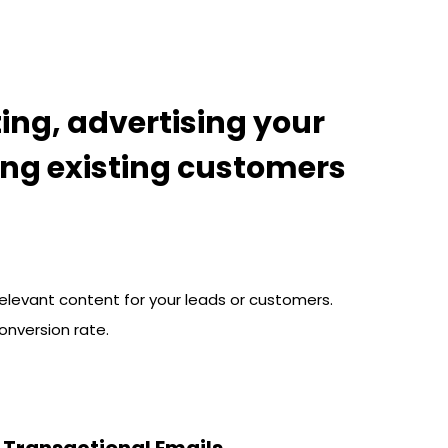
ing, advertising your
ing existing customers
elevant content for your leads or customers.
onversion rate.
Transactional Emails