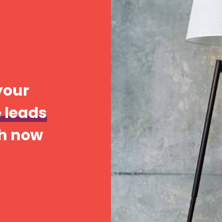
your
 leads
ch now