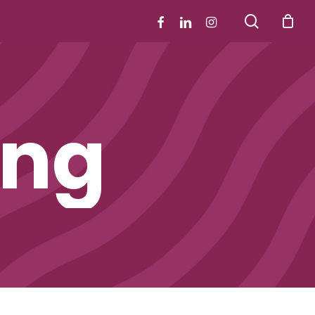
search
facebook
linkedin
instagram
ing