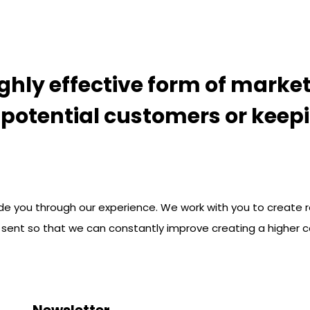
ghly effective form of market
o potential customers or keep
de you through our experience. We work with you to create r
 sent so that we can constantly improve creating a higher c
Newsletter