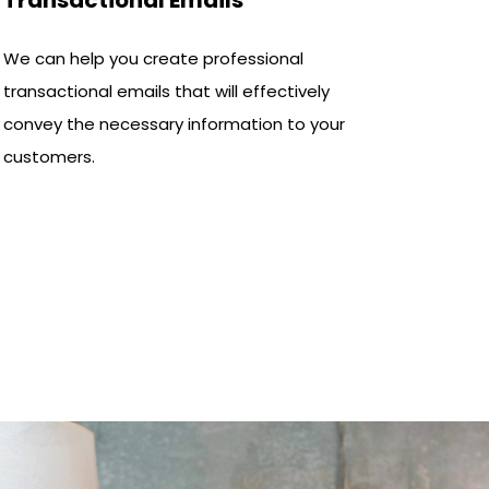
We can help you create professional
transactional emails that will effectively
convey the necessary information to your
customers.