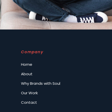
Company
Home
About
Why Brands with Soul
Our Work
Contact