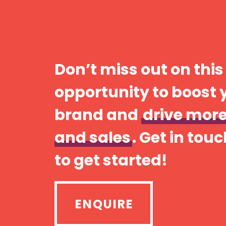
Don’t miss out on this
opportunity to boost 
brand and
drive more
and sales
. Get in tou
to get started!
ENQUIRE
ENQUIRE