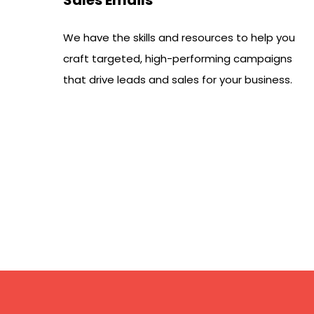
We have the skills and resources to help you
craft targeted, high-performing campaigns
that drive leads and sales for your business.