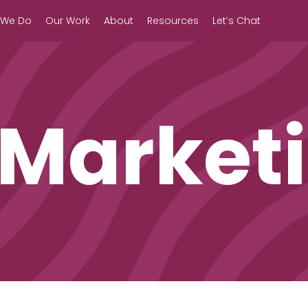
 We Do
Our Work
About
Resources
Let’s Chat
 Market