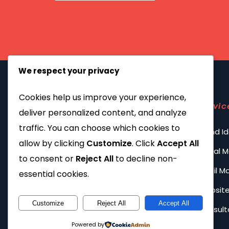
We respect your privacy
Cookies help us improve your experience,
Servic
deliver personalized content, and analyze
traffic. You can choose which cookies to
Brand Id
allow by clicking
Customize
. Click
Accept All
Social 
to consent or
Reject All
to decline non-
Email M
essential cookies.
Website
Customize
Reject All
Accept All
Consult
Powered by