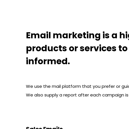
Hit enter to search or ESC to close
Email marketing is a hi
products or services t
informed.
We use the mail platform that you prefer or gui
We also supply a report after each campaign is
Sales Emails