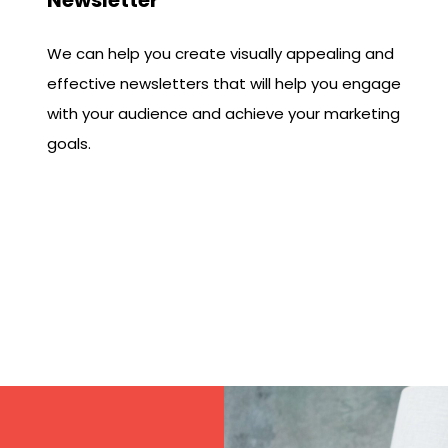
We can help you create visually appealing and
effective newsletters that will help you engage
with your audience and achieve your marketing
goals.