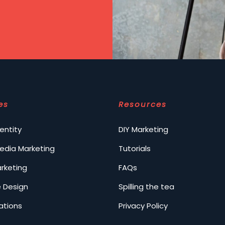
es
Resources
entity
DIY Marketing
Media Marketing
Tutorials
arketing
FAQs
 Design
Spilling the tea
ations
Privacy Policy