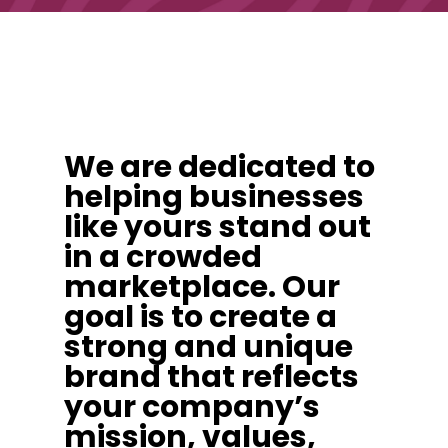
We are dedicated to
helping businesses
like yours stand out
in a crowded
marketplace. Our
goal is to create a
strong and unique
brand that reflects
your company’s
mission, values,