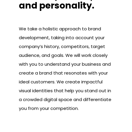
and personality.
We take a holistic approach to brand
development, taking into account your
company’s history, competitors, target
audience, and goals. We will work closely
with you to understand your business and
create a brand that resonates with your
ideal customers. We create impactful
visual identities that help you stand out in
a crowded digital space and differentiate
you from your competition.