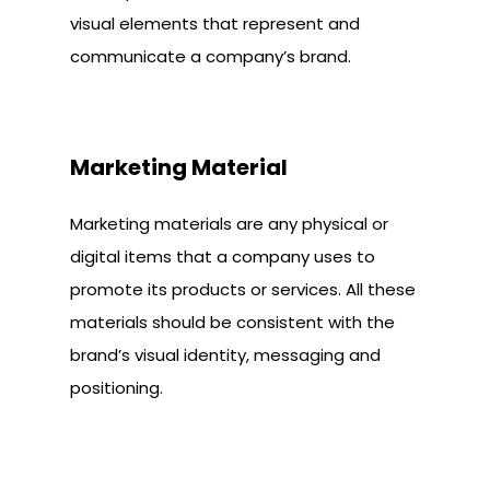
visual elements that represent and
communicate a company’s brand.
Marketing Material
Marketing materials are any physical or
digital items that a company uses to
promote its products or services. All these
materials should be consistent with the
brand’s visual identity, messaging and
positioning.