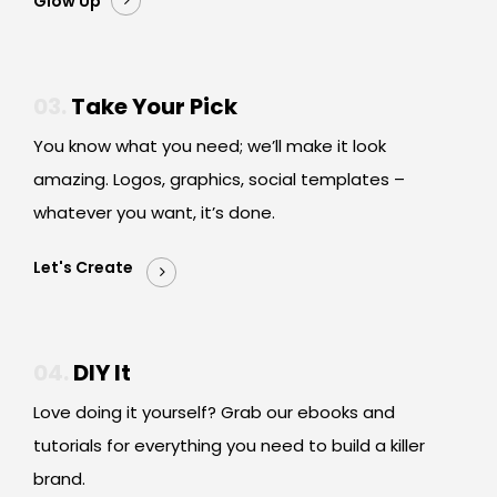
Glow Up
03.
Take Your Pick
You know what you need; we’ll make it look
amazing. Logos, graphics, social templates –
whatever you want, it’s done.
Let's Create
04.
DIY It
Love doing it yourself? Grab our ebooks and
tutorials for everything you need to build a killer
brand.