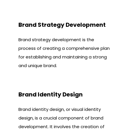
Brand Strategy Development
Brand strategy development is the
process of creating a comprehensive plan
for establishing and maintaining a strong
and unique brand.
Brand Identity Design
Brand identity design, or visual identity
design, is a crucial component of brand
development. It involves the creation of