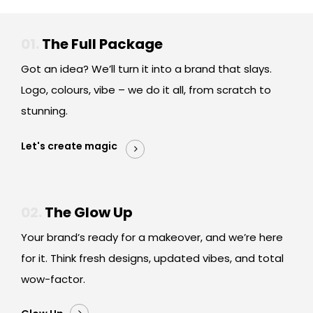
01.
The Full Package
Got an idea? We’ll turn it into a brand that slays.
Logo, colours, vibe – we do it all, from scratch to
stunning.
Let's create magic
02.
The Glow Up
Your brand’s ready for a makeover, and we’re here
for it. Think fresh designs, updated vibes, and total
wow-factor.