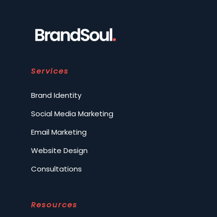
Services
Brand Identity
Social Media Marketing
Email Marketing
Website Design
Consultations
Resources