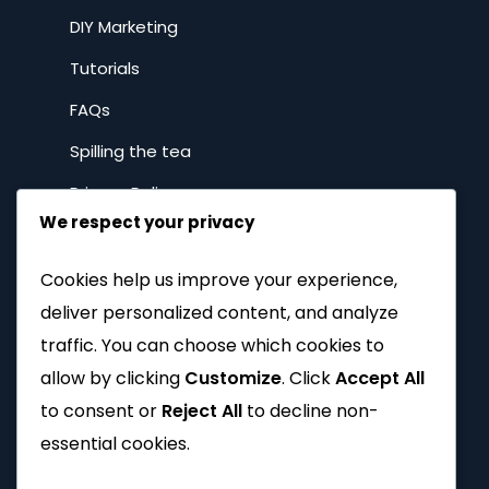
DIY Marketing
Tutorials
FAQs
Spilling the tea
Privacy Policy
We respect your privacy
Company
Cookies help us improve your experience,
deliver personalized content, and analyze
Home
traffic. You can choose which cookies to
About
allow by clicking
Customize
. Click
Accept All
to consent or
Reject All
to decline non-
Why Brands with Soul
essential cookies.
Our Work