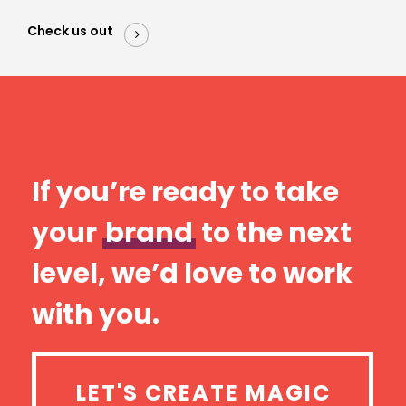
Check us out
If you’re ready to take
your
brand
to the next
level, we’d love to work
with you.
LET'S CREATE MAGIC
LET'S CREATE MAGIC