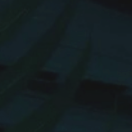
Hit enter to search or ESC to close