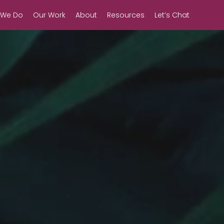
 We Do
Our Work
About
Resources
Let’s Chat