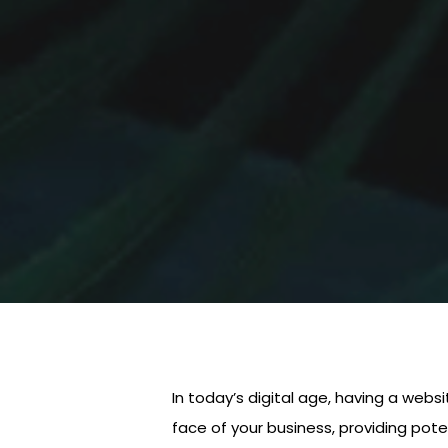
In today’s digital age, having a websi
face of your business, providing pote