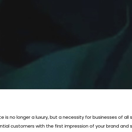
te is no longer a luxury, but a necessity for businesses of all
ntial customers with the first impression of your brand and s