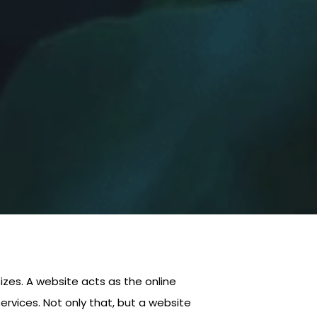
 sizes. A website acts as the online
ervices. Not only that, but a website