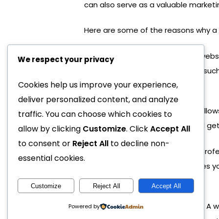
can also serve as a valuable marketi
Here are some of the reasons why a 
Cost-effective advertising:
A webs
We respect your privacy
traditional advertising methods, suc
Cookies help us improve your experience,
attract new customers.
deliver personalized content, and analyze
Increased visibility:
A website allows
traffic. You can choose which cookies to
business anytime, anywhere, and get
allow by clicking
Customize
. Click
Accept All
to consent or
Reject All
to decline non-
Improved credibility:
Having a profe
essential cookies.
well-designed website showcases your
you.
Customize
Reject All
Accept All
Better customer engagement:
A w
Powered by