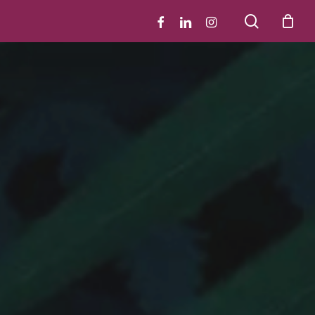
search
facebook
linkedin
instagram