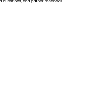
ed questions, and gather feedback
 success of your marketing campaigns
r key metrics to see what’s working
ncreased visibility and credibility to
r business goals and achieve
esigner to create a website that
ness will thank you for it!