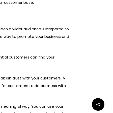
our customer base.
:
 reach a wider audience. Compared to
tive way to promote your business and
ntial customers can find your
.
ablish trust with your customers. A
r for customers to do business with
 meaningful way. You can use your