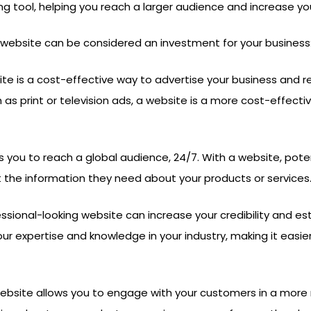
ng tool, helping you reach a larger audience and increase y
website can be considered an investment for your business
ite is a cost-effective way to advertise your business and
h as print or television ads, a website is a more cost-effec
 you to reach a global audience, 24/7. With a website, pote
 the information they need about your products or services
ssional-looking website can increase your credibility and est
 expertise and knowledge in your industry, making it easie
ebsite allows you to engage with your customers in a more