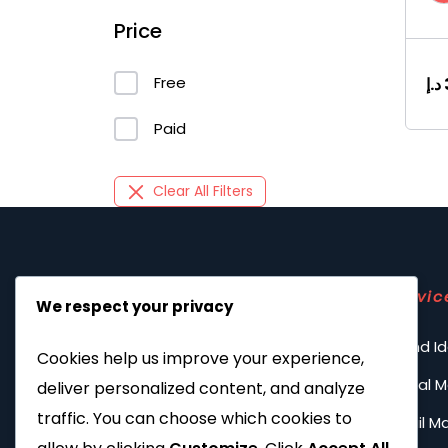
Price
Free
د.إ
Paid
Clear All Filters
Servic
We respect your privacy
Brand Id
Cookies help us improve your experience,
Social 
deliver personalized content, and analyze
traffic. You can choose which cookies to
Email M