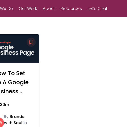
 We Do
Our Work
About
Resources
Let’s Chat
ow To Set
p A Google
siness
age
30m
By
Brands
W
with Soul
In