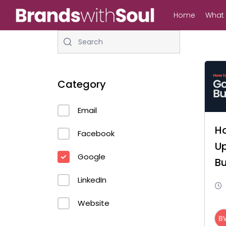
Skip
Home
What
to
main
content
Category
Email
H
Hit enter to search or ESC to close
Facebook
U
Google
Bu
P
LinkedIn
Website
B