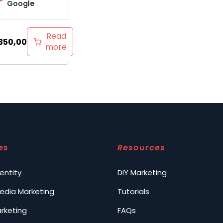
Google
Read
350,00
more
es
Resources
entity
DIY Marketing
Media Marketing
Tutorials
arketing
FAQs