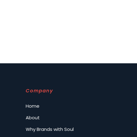
Company
Home
About
Why Brands with Soul