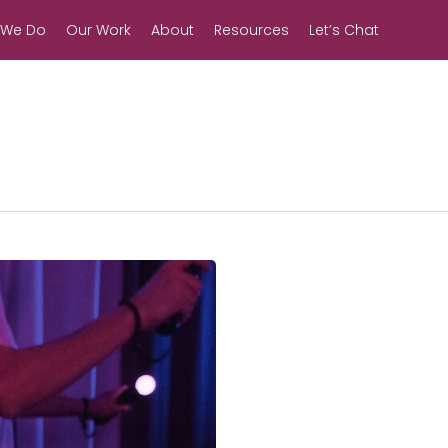
 We Do
Our Work
About
Resources
Let’s Chat