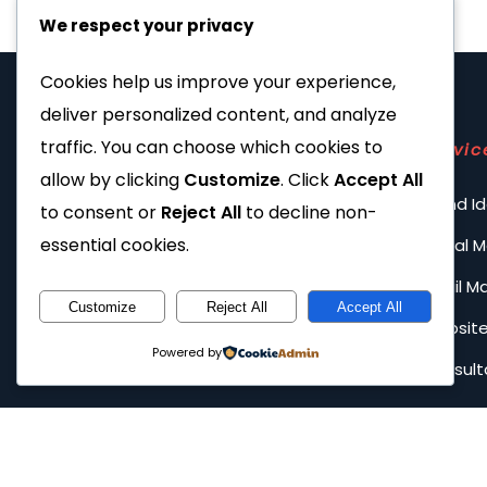
We respect your privacy
Cookies help us improve your experience,
deliver personalized content, and analyze
traffic. You can choose which cookies to
Servic
allow by clicking
Customize
. Click
Accept All
Brand Id
to consent or
Reject All
to decline non-
essential cookies.
Social 
Email M
Customize
Reject All
Accept All
Website
Powered by
Consult