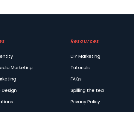
es
Resources
entity
DIY Marketing
Media Marketing
Tutorials
arketing
FAQs
 Design
Spilling the tea
ations
Privacy Policy