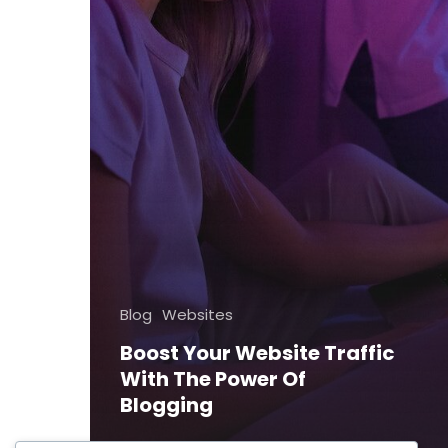
Blog
Websites
Boost Your Website Traffic
With The Power Of
Blogging