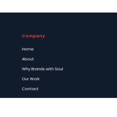
Company
Home
About
Why Brands with Soul
Our Work
Contact