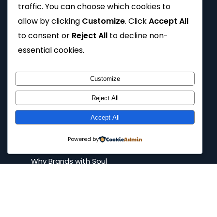
traffic. You can choose which cookies to
Tutorials
allow by clicking
Customize
. Click
Accept All
FAQs
to consent or
Reject All
to decline non-
Spilling the tea
essential cookies.
Privacy Policy
Customize
Reject All
Company
Accept All
Home
Powered by
About
Why Brands with Soul
Our Work
Contact