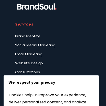
Services
Brand Identity
Social Media Marketing
Email Marketing
Website Design
Consultations
We respect your privacy
Resources
Cookies help us improve your experience,
DIY Marketing
deliver personalized content, and analyze