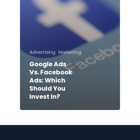
Advertising
Marketing
Google Ads
Vs. Facebook
Ads: Which
Should You
Invest In?