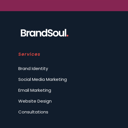
Services
Brand Identity
Social Media Marketing
Email Marketing
Website Design
Consultations