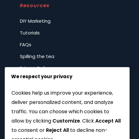
Resources
DIY Marketing
Tutorials
FAQs
Spilling the tea
Privacy Policy
We respect your privacy
Company
Cookies help us improve your experience,
deliver personalized content, and analyze
Home
traffic. You can choose which cookies to
About
allow by clicking
Customize
. Click
Accept All
to consent or
Reject All
to decline non-
Why Brands with Soul