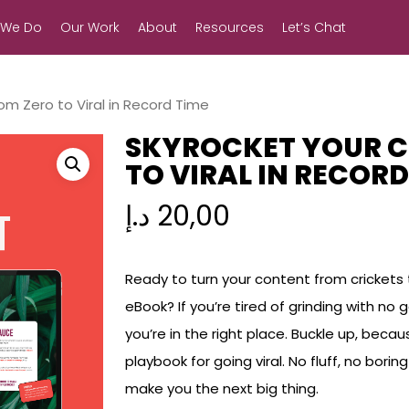
 We Do
Our Work
About
Resources
Let’s Chat
om Zero to Viral in Record Time
SKYROCKET YOUR C
TO VIRAL IN RECORD
د.إ
20,00
Ready to turn your content from crickets t
eBook? If you’re tired of grinding with no
you’re in the right place. Buckle up, beca
playbook for going viral. No fluff, no bori
make you the next big thing.