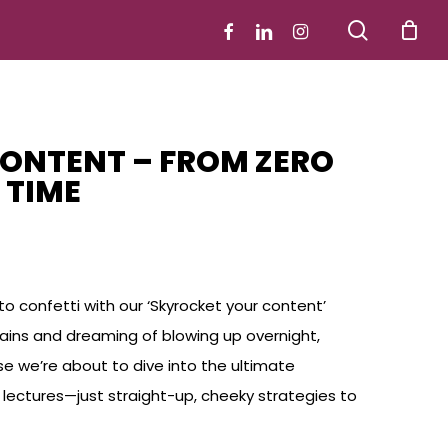
search
facebook
linkedin
instagram
ONTENT – FROM ZERO
 TIME
o confetti with our ‘Skyrocket your content’
 gains and dreaming of blowing up overnight,
use we’re about to dive into the ultimate
ng lectures—just straight-up, cheeky strategies to