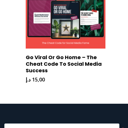
Download Now
Go Viral Or Go Home – The
Cheat Code To Social Media
Success
د.إ
15,00