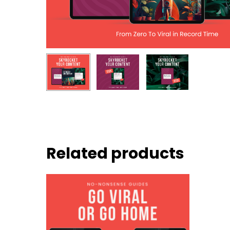
Related products