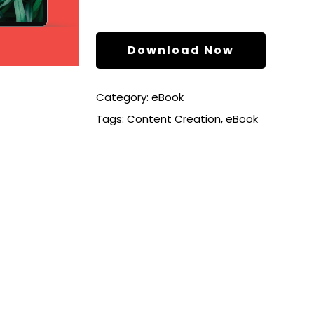
Download Now
Category:
eBook
Tags:
Content Creation
,
eBook