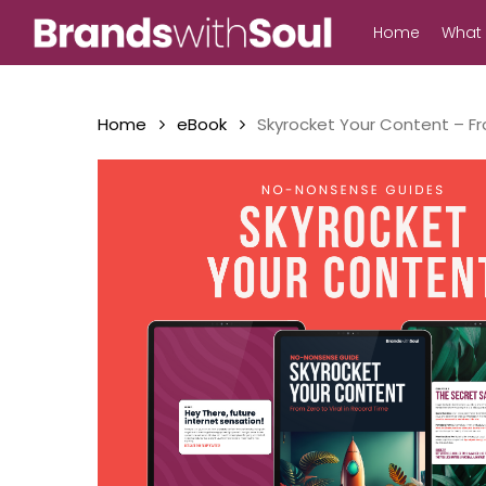
Skip
Home
What
to
main
content
Home
eBook
Skyrocket Your Content – Fr
Hit enter to search or ESC to close