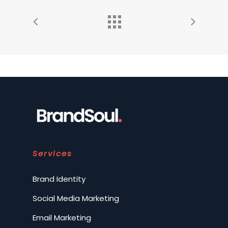
Services
Brand Identity
Social Media Marketing
Email Marketing