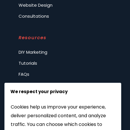
Website Design
Consultations
Resources
DIY Marketing
Tutorials
FAQs
Spilling the tea
We respect your privacy
Privacy Policy
Cookies help us improve your experience,
deliver personalized content, and analyze
Company
traffic. You can choose which cookies to