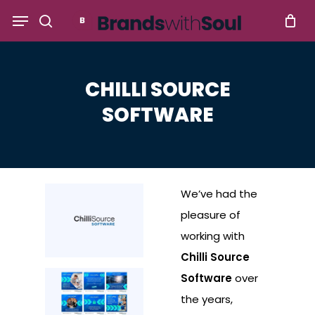
Skip
Menu
to
search
main
content
CHILLI SOURCE
SOFTWARE
We’ve had the
pleasure of
working with
Chilli Source
Software
over
the years,