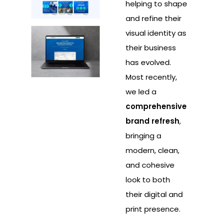
helping to shape
and refine their
visual identity as
their business
has evolved.
Most recently,
we led a
comprehensive
brand refresh
,
bringing a
modern, clean,
and cohesive
look to both
their digital and
print presence.