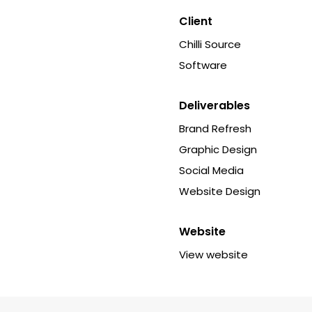
Client
Chilli Source
Software
Deliverables
Brand Refresh
Graphic Design
Social Media
Website Design
Website
View website