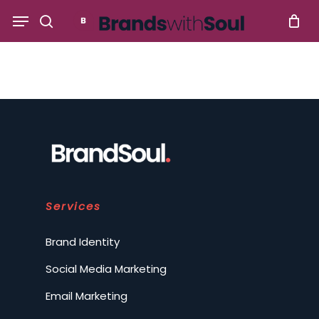
Skip
Menu
to
search
main
content
Services
Brand Identity
Social Media Marketing
Email Marketing