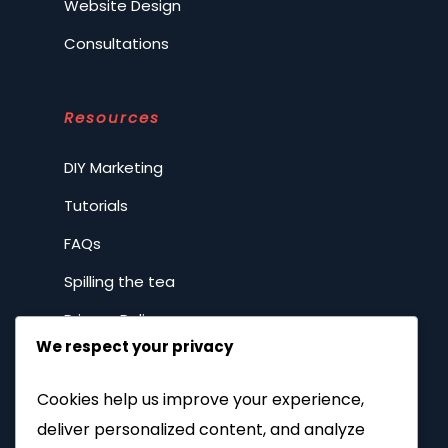
Website Design
Consultations
Resources
DIY Marketing
Tutorials
FAQs
Spilling the tea
Privacy Policy
We respect your privacy
Company
Cookies help us improve your experience,
deliver personalized content, and analyze
Home