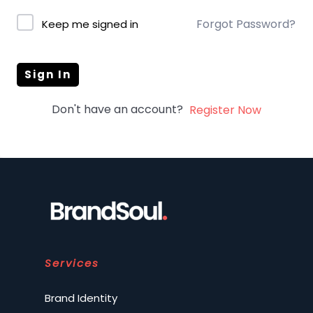
Forgot Password?
Keep me signed in
Sign In
Don't have an account?
Register Now
Services
Brand Identity