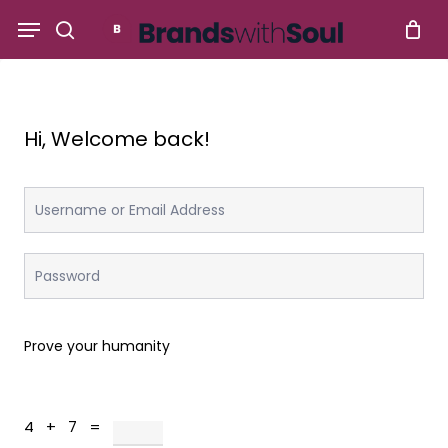
Skip
Menu
to
search
main
content
Hi, Welcome back!
Prove your humanity
4 + 7 =