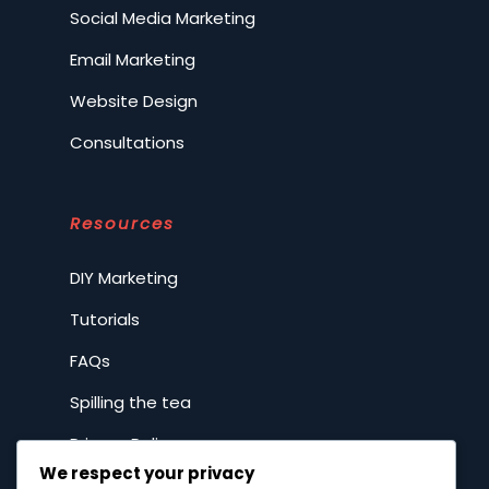
Social Media Marketing
Email Marketing
Website Design
Consultations
Resources
DIY Marketing
Tutorials
FAQs
Spilling the tea
Privacy Policy
We respect your privacy