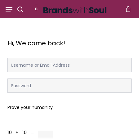
Skip
Menu
to
search
main
content
Hi, Welcome back!
Prove your humanity
10 + 10 =