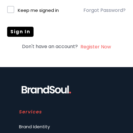
Forgot Password?
Keep me signed in
Sign In
Don't have an account?
Register Now
Services
Brand Identity