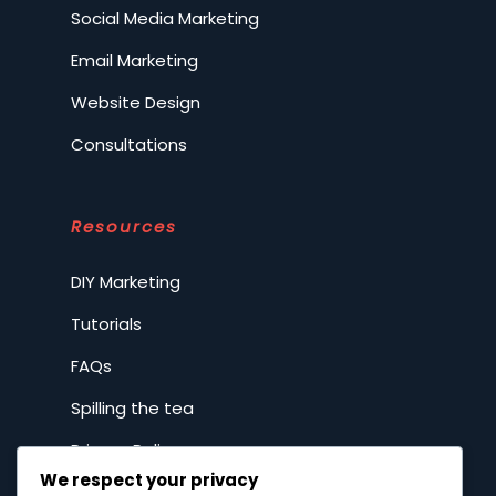
Social Media Marketing
Email Marketing
Website Design
Consultations
Resources
DIY Marketing
Tutorials
FAQs
Spilling the tea
Privacy Policy
We respect your privacy