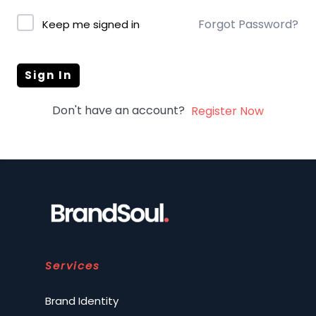
Forgot Password?
Keep me signed in
Sign In
Don't have an account?
Register Now
Services
Brand Identity