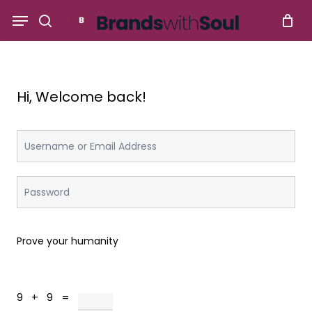
Skip
Menu
to
search
main
content
Hi, Welcome back!
Prove your humanity
9 + 9 =