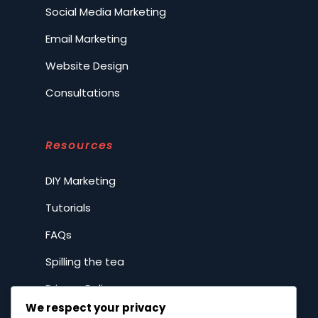
Social Media Marketing
Email Marketing
Website Design
Consultations
Resources
DIY Marketing
Tutorials
FAQs
Spilling the tea
Privacy Policy
We respect your privacy