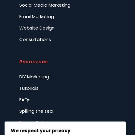
Social Media Marketing
Email Marketing
Website Design
Consultations
Resources
DIY Marketing
Tutorials
FAQs
Spilling the tea
Privacy Policy
We respect your privacy