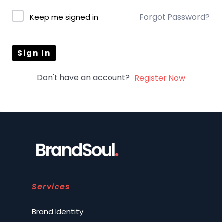
Forgot Password?
Keep me signed in
Sign In
Don't have an account?
Register Now
Services
Brand Identity