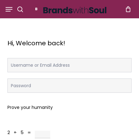
Skip
Menu
to
search
main
content
Hi, Welcome back!
Prove your humanity
2 + 5 =