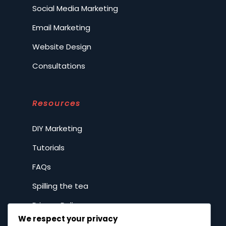
Social Media Marketing
Email Marketing
Website Design
Consultations
Resources
DIY Marketing
Tutorials
FAQs
Spilling the tea
Privacy Policy
We respect your privacy