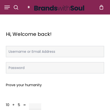
Skip
Menu
to
search
main
content
Hi, Welcome back!
Prove your humanity
10 + 5 =