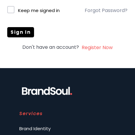
Forgot Password?
Keep me signed in
Sign In
Don't have an account?
Register Now
Services
Brand Identity