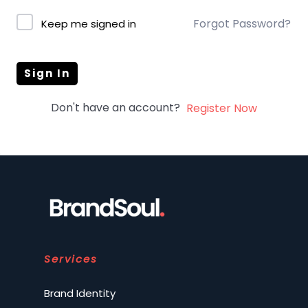
Forgot Password?
Keep me signed in
Sign In
Don't have an account?
Register Now
Services
Brand Identity