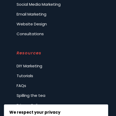
Social Media Marketing
Email Marketing
Website Design
Consultations
Resources
DIY Marketing
Tutorials
FAQs
Spilling the tea
Privacy Policy
We respect your privacy