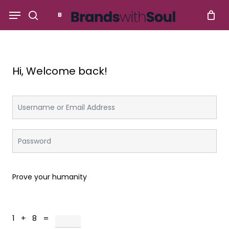
Skip
Menu
to
search
main
content
Hi, Welcome back!
Prove your humanity
1 + 8 =