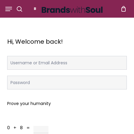
Skip
Menu
to
search
main
content
Hi, Welcome back!
Prove your humanity
0 + 8 =