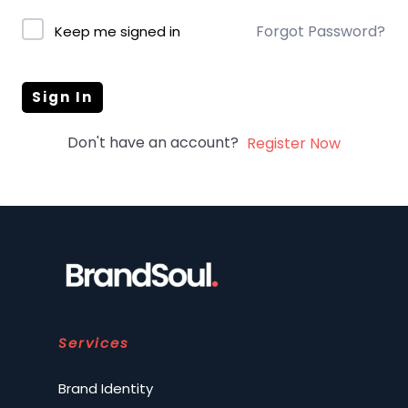
Forgot Password?
Keep me signed in
Sign In
Don't have an account?
Register Now
Services
Brand Identity