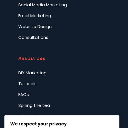
Social Media Marketing
Email Marketing
Website Design
Consultations
Resources
DIY Marketing
Tutorials
FAQs
Spilling the tea
Privacy Policy
We respect your privacy