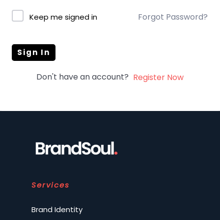
Forgot Password?
Keep me signed in
Sign In
Don't have an account?
Register Now
Services
Brand Identity