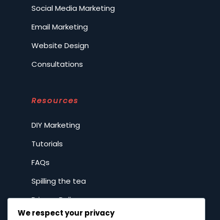
Social Media Marketing
Email Marketing
Website Design
Consultations
Resources
DIY Marketing
Tutorials
FAQs
Spilling the tea
Privacy Policy
We respect your privacy