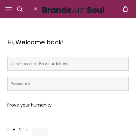
Skip
Menu
to
search
main
content
Hi, Welcome back!
Prove your humanity
1 + 2 =