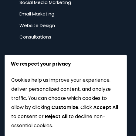
Social Media Marketing
Email Marketing
Website Design
Consultations
Resources
We respect your privacy
DIY Marketing
Cookies help us improve your experience,
Tutorials
deliver personalized content, and analyze
FAQs
traffic. You can choose which cookies to
allow by clicking
Customize
. Click
Accept All
Spilling the tea
to consent or
Reject All
to decline non-
Privacy Policy
essential cookies.