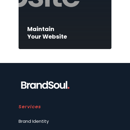
Maintain
Your Website
Services
Brand Identity