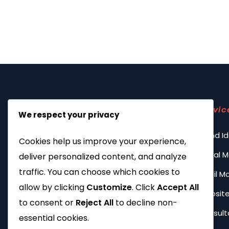
Servic
We respect your privacy
Brand Id
Cookies help us improve your experience,
Social 
deliver personalized content, and analyze
traffic. You can choose which cookies to
Email M
allow by clicking
Customize
. Click
Accept All
Website
to consent or
Reject All
to decline non-
Consult
essential cookies.