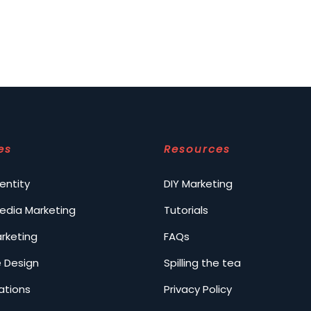
es
Resources
entity
DIY Marketing
Media Marketing
Tutorials
arketing
FAQs
 Design
Spilling the tea
ations
Privacy Policy