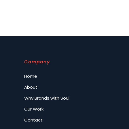
Company
Home
About
Why Brands with Soul
Our Work
Contact