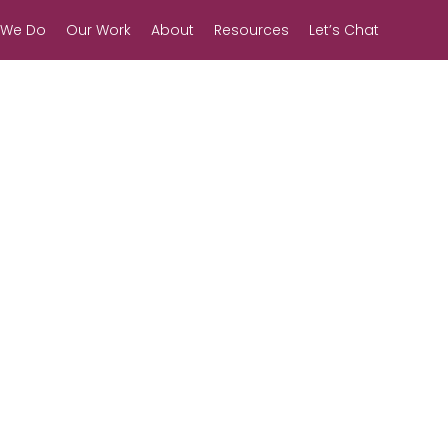
 We Do
Our Work
About
Resources
Let’s Chat