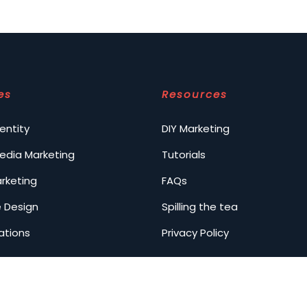
es
Resources
entity
DIY Marketing
Media Marketing
Tutorials
arketing
FAQs
 Design
Spilling the tea
ations
Privacy Policy