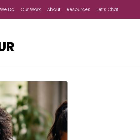
 We Do
Our Work
About
Resources
Let’s Chat
UR