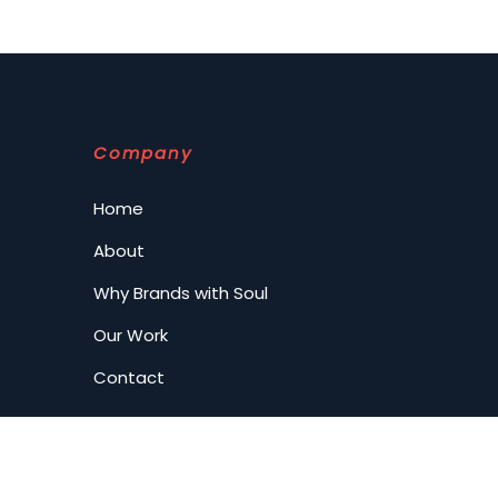
Company
Home
About
Why Brands with Soul
Our Work
Contact