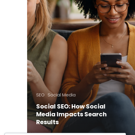
SEO
Social Media
Social SEO: How Social
Media Impacts Search
Results