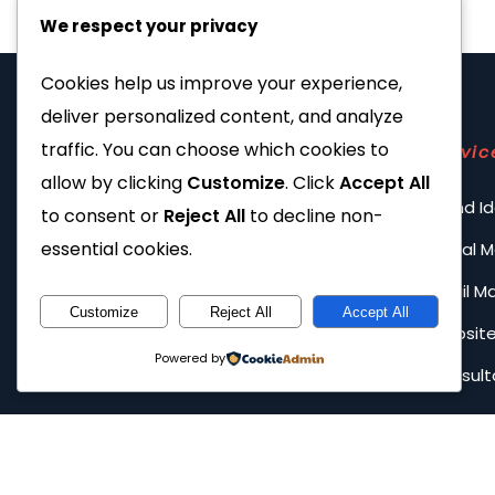
We respect your privacy
Cookies help us improve your experience,
deliver personalized content, and analyze
traffic. You can choose which cookies to
Servic
allow by clicking
Customize
. Click
Accept All
Brand Id
to consent or
Reject All
to decline non-
essential cookies.
Social 
Email M
Customize
Reject All
Accept All
Website
Powered by
Consult