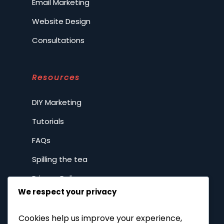
Email Marketing
Website Design
Consultations
Resources
DIY Marketing
Tutorials
FAQs
Spilling the tea
Privacy Policy
We respect your privacy
Company
Cookies help us improve your experience,