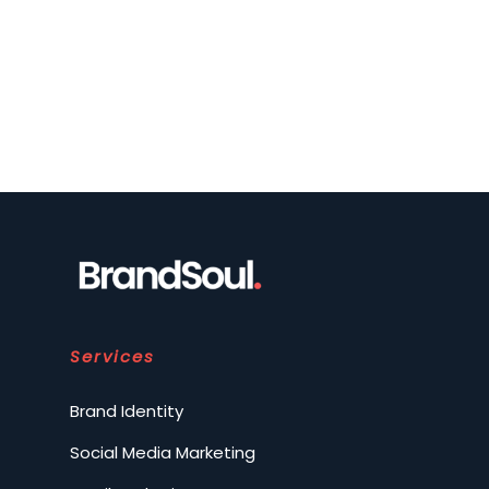
Services
Brand Identity
Social Media Marketing