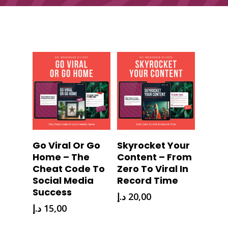
Download
Download
Go Viral Or Go
Skyrocket Your
Now
Now
Home – The
Content – From
Cheat Code To
Zero To Viral In
Social Media
Record Time
Success
د.إ
20,00
د.إ
15,00