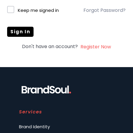
Forgot Password?
Keep me signed in
Sign In
Don't have an account?
Register Now
Services
Brand Identity