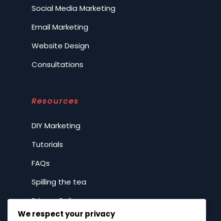
Social Media Marketing
Email Marketing
Website Design
Consultations
Resources
DIY Marketing
Tutorials
FAQs
Spilling the tea
Privacy Policy
We respect your privacy