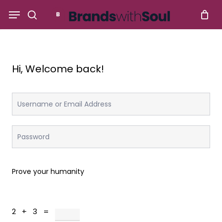
Skip
Menu
to
search
main
content
Hi, Welcome back!
Prove your humanity
2 + 3 =