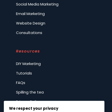
Social Media Marketing
Email Marketing
Website Design
Consultations
Resources
DIY Marketing
Tutorials
FAQs
Spilling the tea
Privacy Policy
We respect your privacy