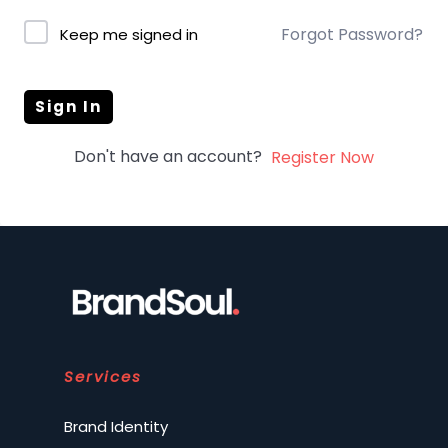
Forgot Password?
Keep me signed in
Sign In
Don't have an account?
Register Now
Services
Brand Identity