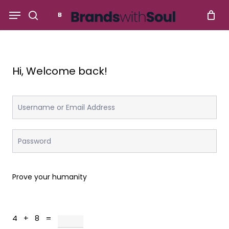
Skip
Menu
to
search
main
content
Hi, Welcome back!
Prove your humanity
4 + 8 =