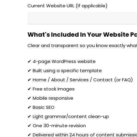
Current Website URL (If applicable)
What's Included In Your Website 
Clear and transparent so you know exactly what
✔ 4-page WordPress website
✔ Built using a specific template
✔ Home / About / Services / Contact (or FAQ)
✔ Free stock images
✔ Mobile responsive
✔ Basic SEO
✔ Light grammar/content clean-up
✔ One 30-minute revision
✔ Delivered within 24 hours of content submissi