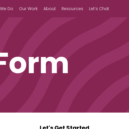
 We Do
Our Work
About
Resources
Let’s Chat
 Form
Let's Get Started