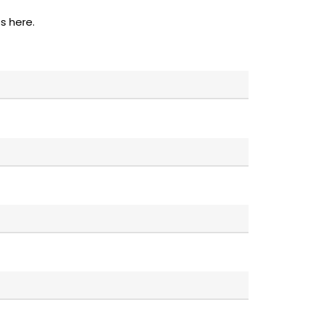
s here.