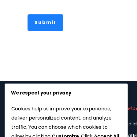
Submit
We respect your privacy
Servic
Cookies help us improve your experience,
deliver personalized content, and analyze
Brand Id
traffic. You can choose which cookies to
Social 
allow by clicking
Customize
. Click
Accept All