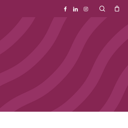
search
facebook
linkedin
instagram