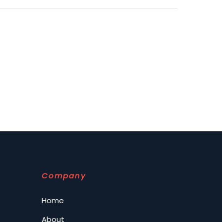
Company
Home
About