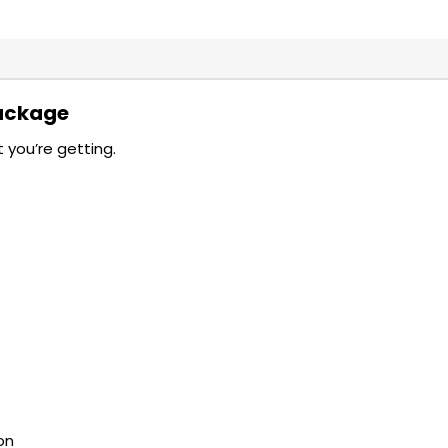
Package
 you’re getting.
on