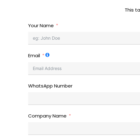
This t
Your Name
Email
WhatsApp Number
Company Name