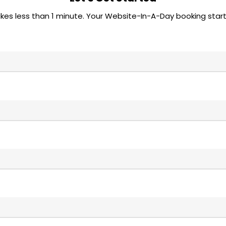
akes less than 1 minute. Your Website-In-A-Day booking start