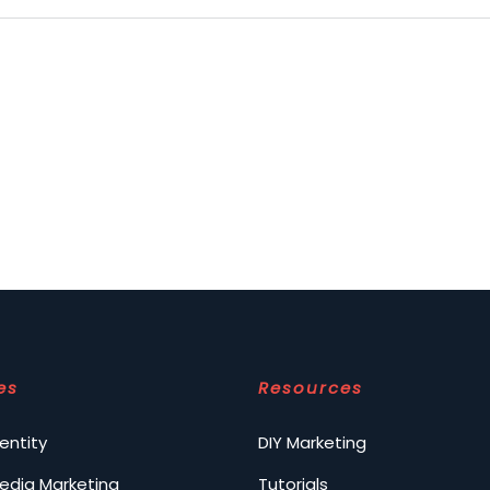
es
Resources
entity
DIY Marketing
Media Marketing
Tutorials