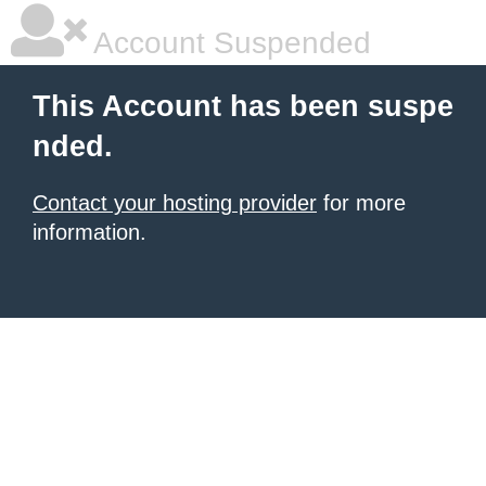
Account Suspended
This Account has been suspe
nded.
Contact your hosting provider
for more
information.